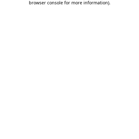
browser console for more information)
.