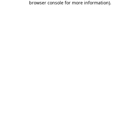
browser console for more information)
.