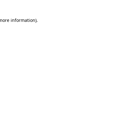
 more information)
.