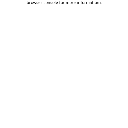
browser console for more information)
.