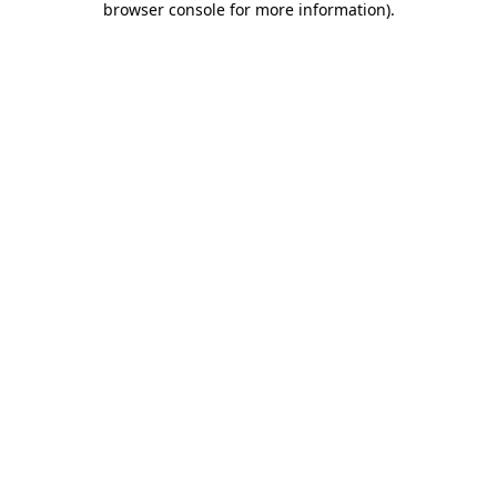
browser console for more information)
.