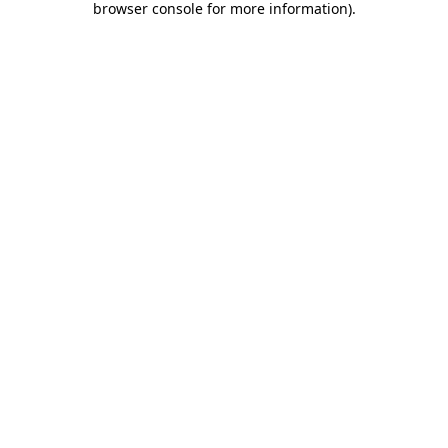
browser console for more information)
.