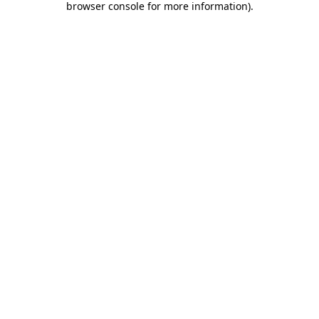
browser console for more information)
.