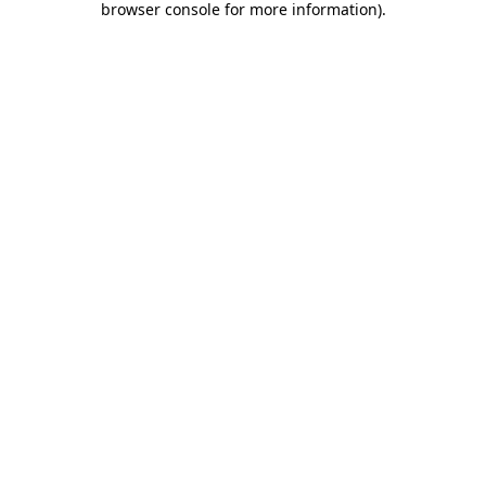
browser console for more information)
.