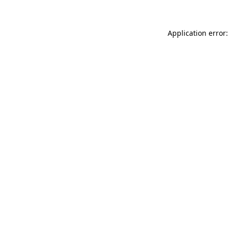
Application error