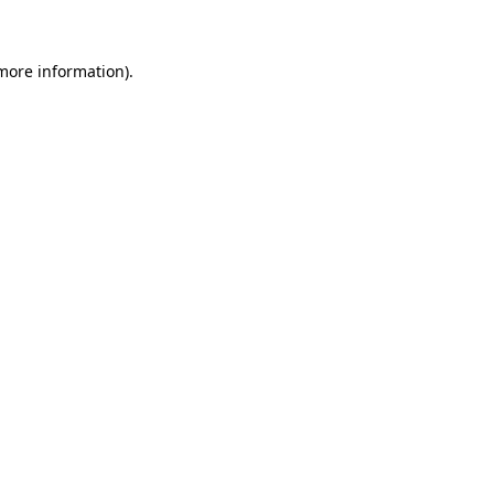
 more information)
.