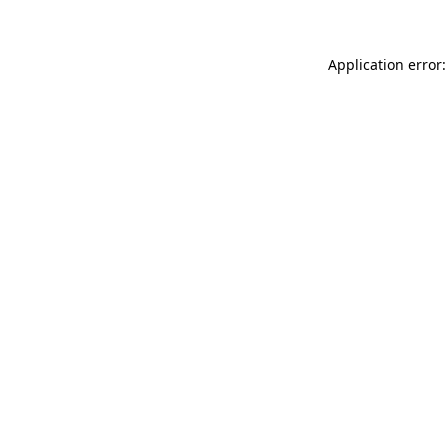
Application error