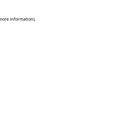
 more information)
.