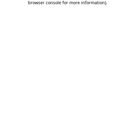
browser console for more information)
.