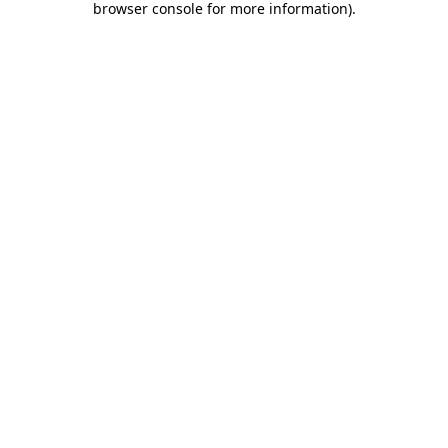
browser console for more information)
.