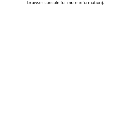
browser console for more information)
.