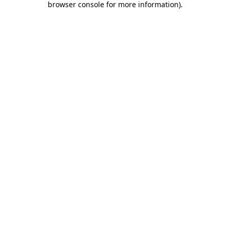
browser console for more information)
.