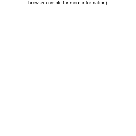
browser console for more information)
.