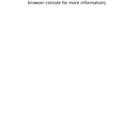
browser console for more information)
.