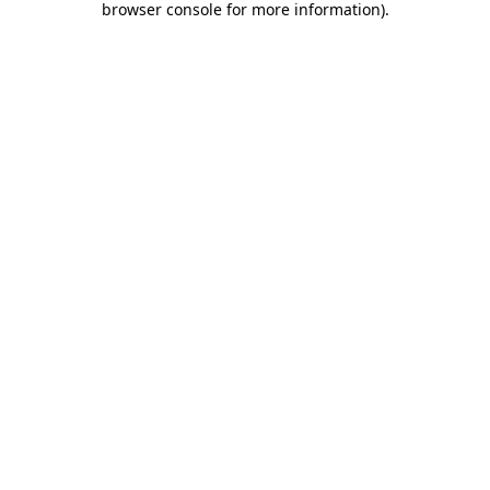
browser console for more information)
.