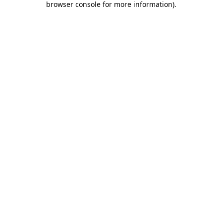
browser console for more information)
.