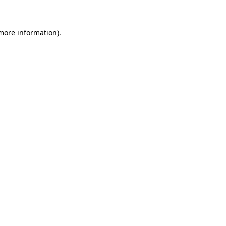
 more information)
.