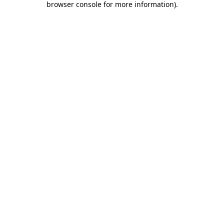
browser console for more information)
.