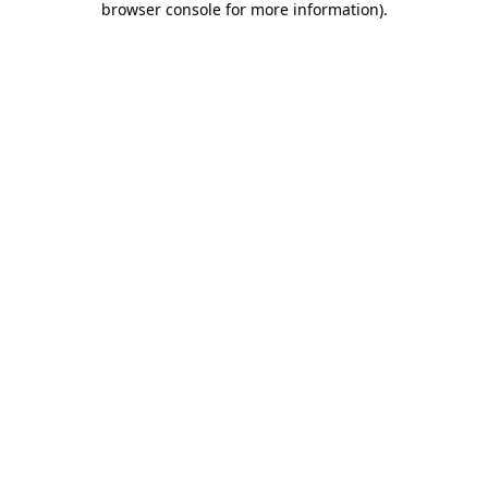
browser console for more information)
.