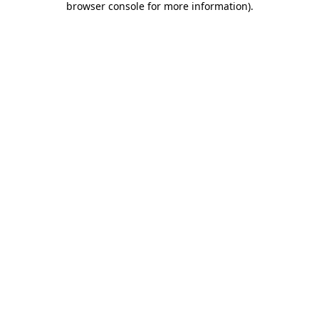
browser console for more information)
.