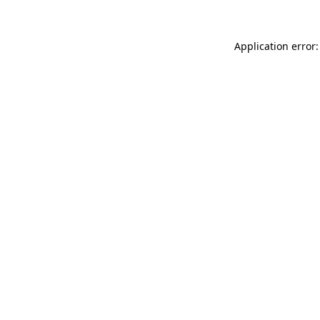
Application error