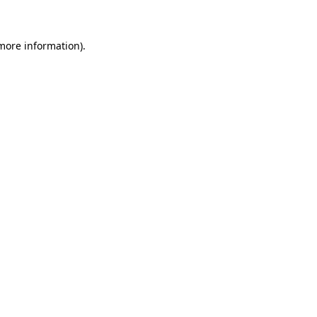
 more information)
.