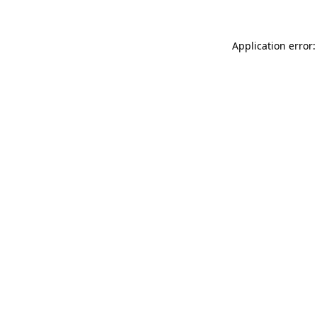
Application error