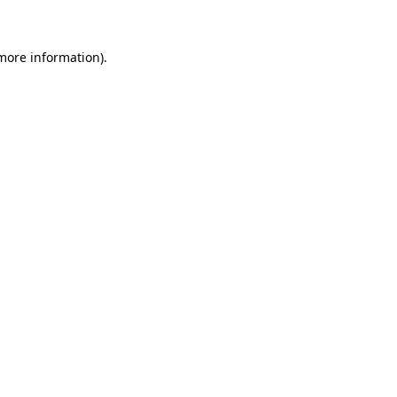
 more information)
.