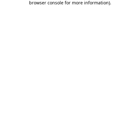
browser console for more information)
.