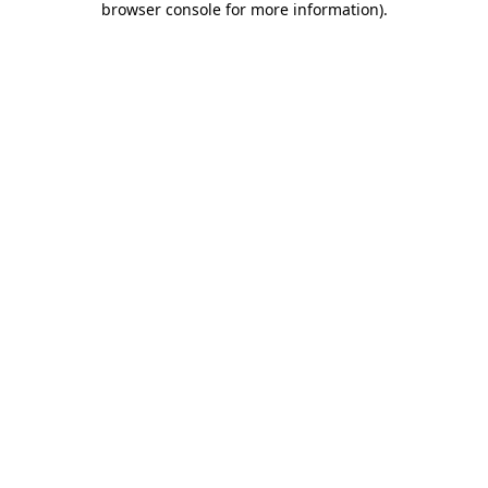
browser console for more information)
.