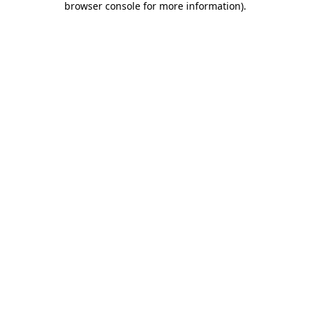
browser console for more information)
.