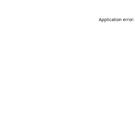
Application error