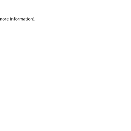
 more information)
.