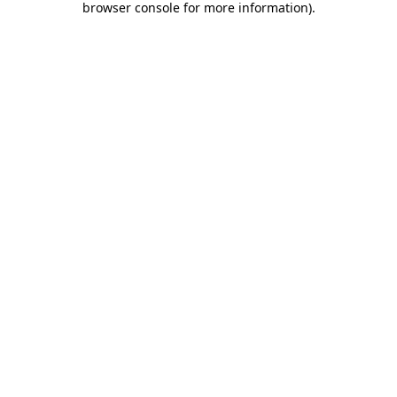
browser console for more information)
.