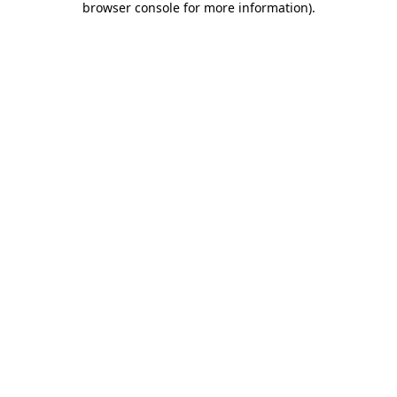
browser console for more information)
.