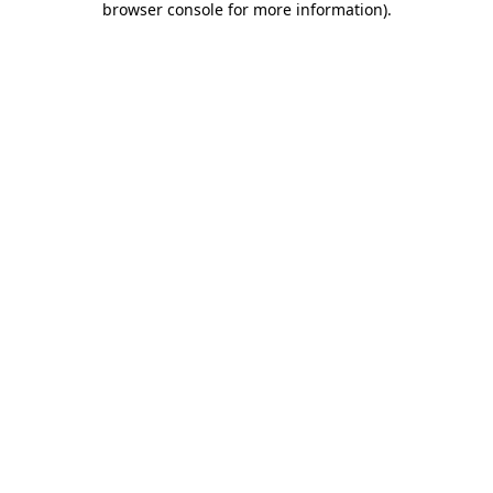
browser console for more information)
.