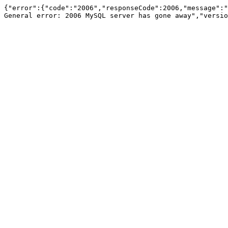
{"error":{"code":"2006","responseCode":2006,"message":"
General error: 2006 MySQL server has gone away","versio