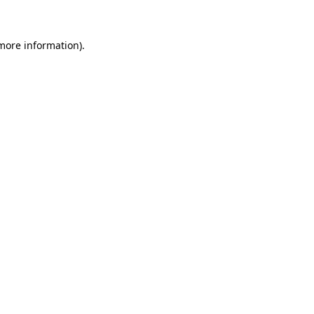
 more information)
.