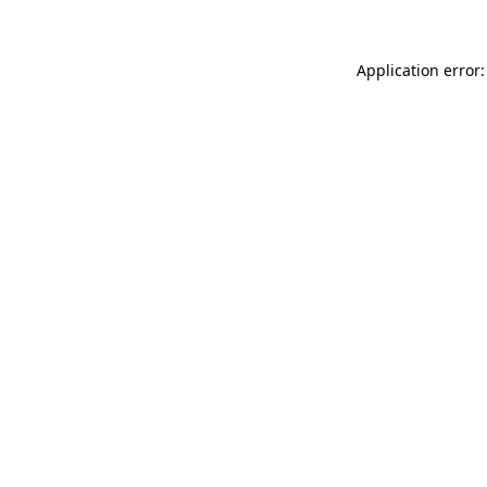
Application error