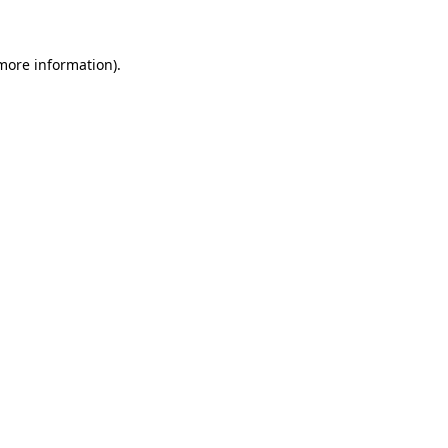
 more information)
.