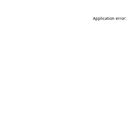
Application error