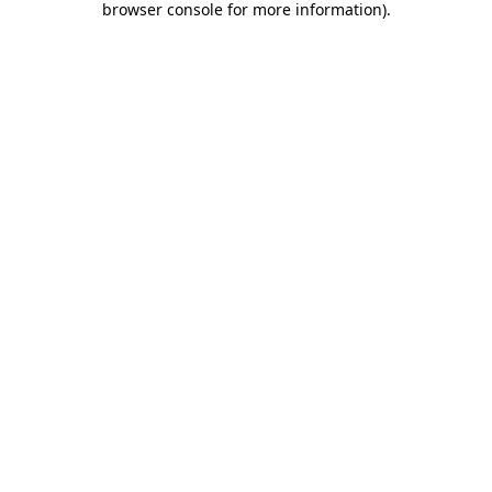
browser console for more information)
.