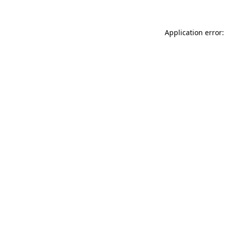
Application error