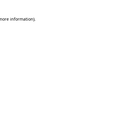
 more information)
.