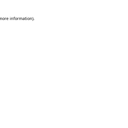
 more information)
.