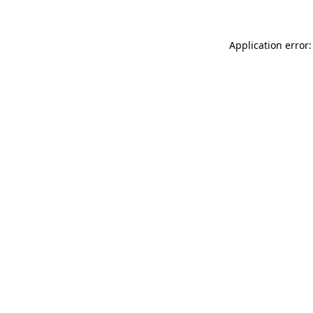
Application error