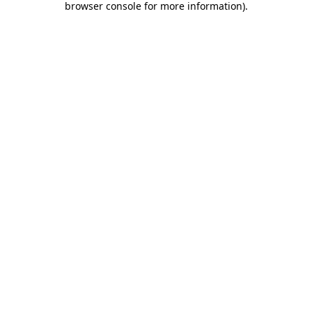
browser console for more information)
.