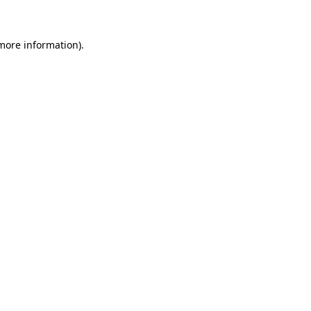
 more information)
.