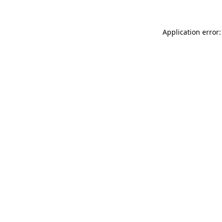
Application error