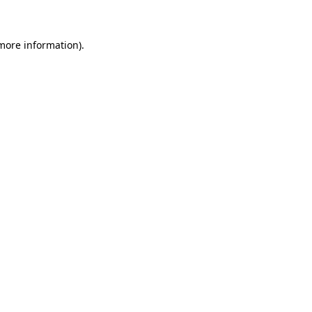
 more information)
.