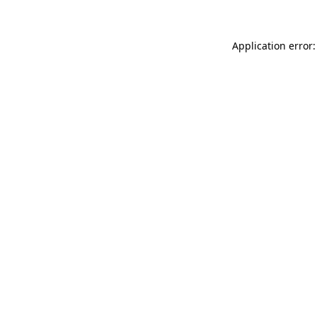
Application error