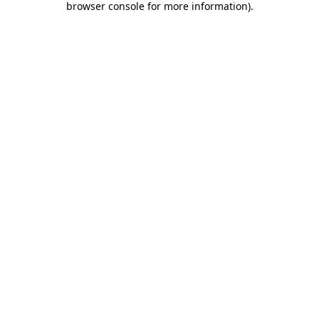
browser console for more information)
.