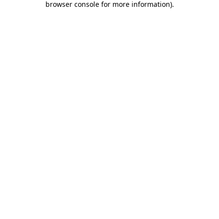
browser console for more information)
.