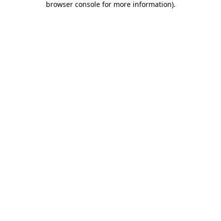
browser console for more information)
.