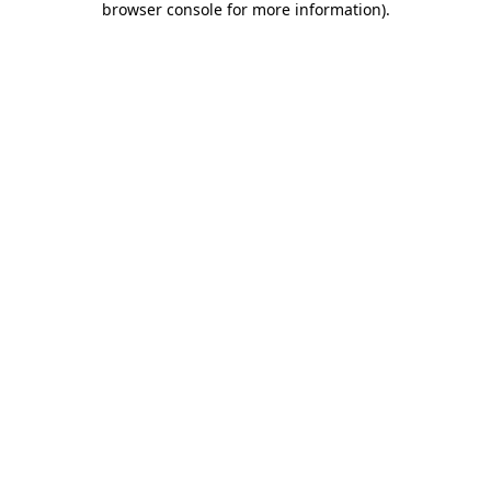
browser console for more information)
.