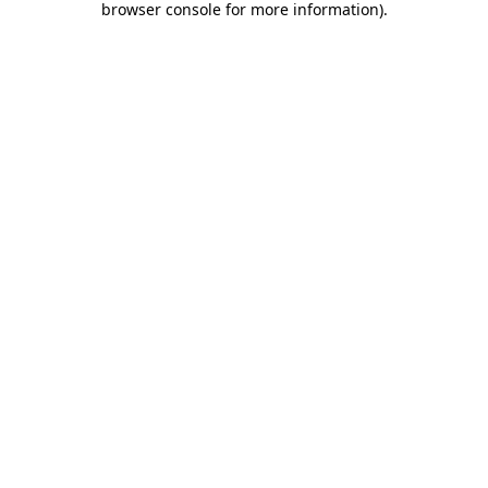
browser console for more information)
.