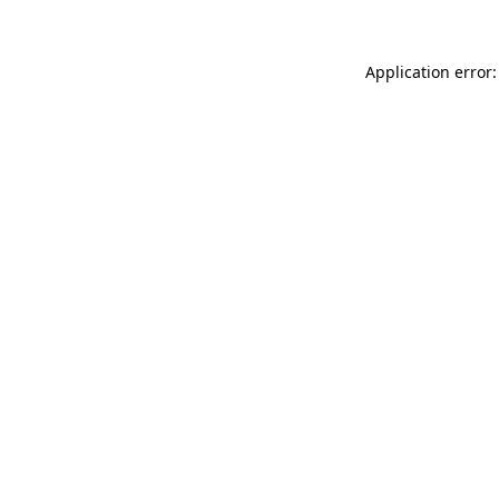
Application error