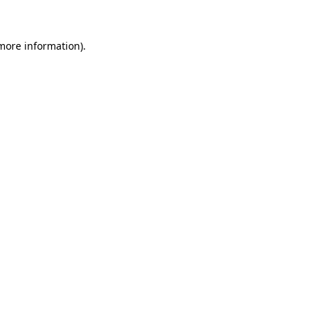
 more information)
.