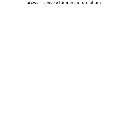
browser console for more information)
.