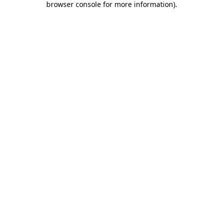
browser console for more information)
.