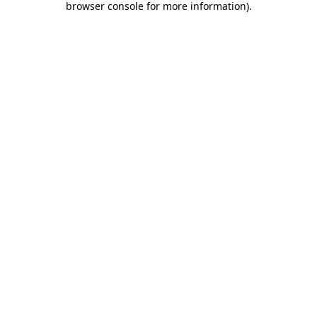
browser console for more information)
.