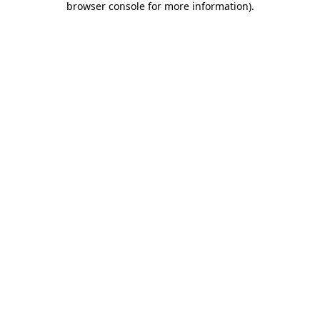
browser console for more information)
.